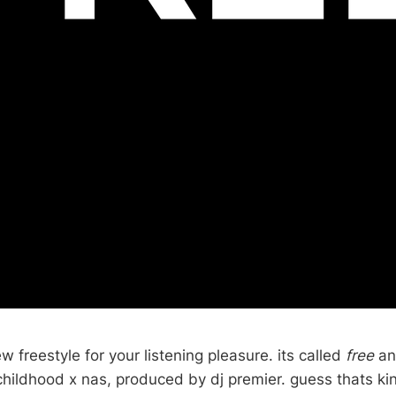
 freestyle for your listening pleasure. its called
free
an
childhood x nas, produced by dj premier. guess thats kin