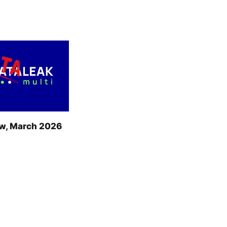
w, March 2026