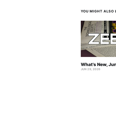
YOU MIGHT ALSO L
What's New, Ju
JUN 29, 2026