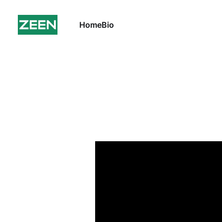
Home
Bio