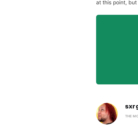
at this point, bu
sxr 
THE M