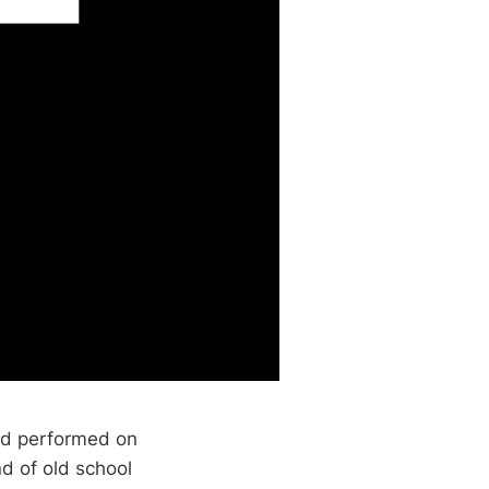
d performed on
d of old school