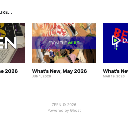
IKE...
ne 2026
What's New, May 2026
What's Ne
JUN 1, 2026
MAR 19, 2026
ZEEN © 2026
Powered by Ghost