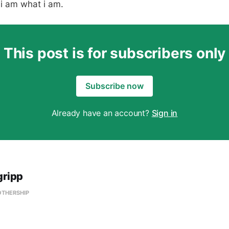
t i am what i am.
This post is for subscribers only
Subscribe now
Already have an account?
Sign in
gripp
OTHERSHIP