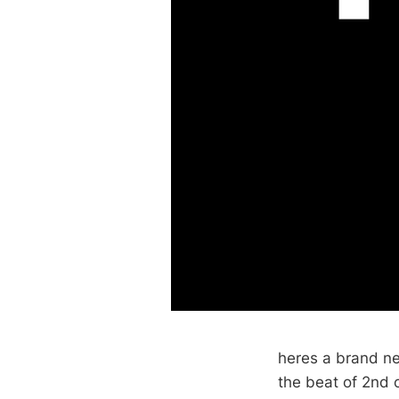
heres a brand new
the beat of 2nd 