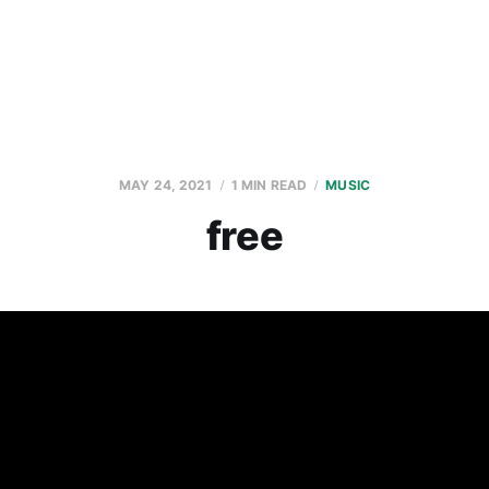
MAY 24, 2021
1 MIN READ
MUSIC
free