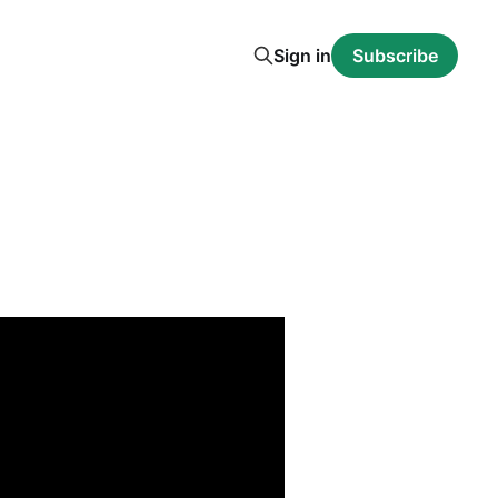
Sign in
Subscribe