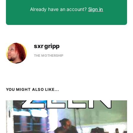
Already have an account?
Sign in
sxr gripp
THE MOTHERSHIP
YOU MIGHT ALSO LIKE...