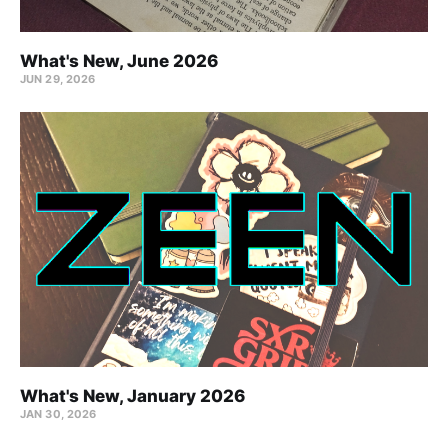
What's New, June 2026
JUN 29, 2026
What's New, January 2026
JAN 30, 2026