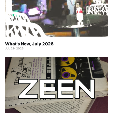
What's New, July 2026
JUL 29, 2026