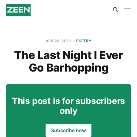
APR 26, 2021
POETRY
The Last Night I Ever
Go Barhopping
This post is for subscribers
only
Subscribe now