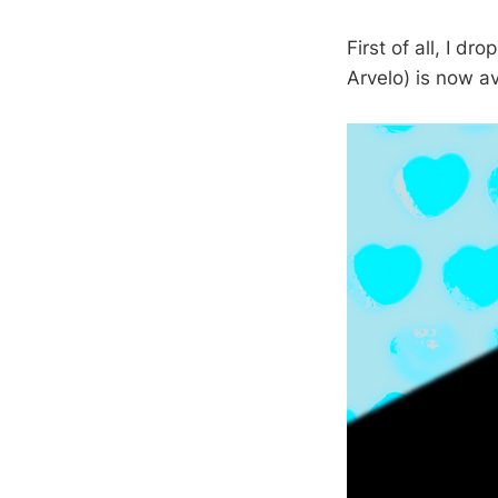
First of all, I d
Arvelo) is now a