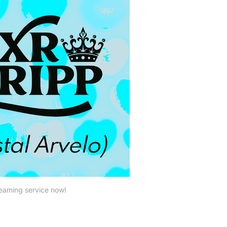
reaming service now!