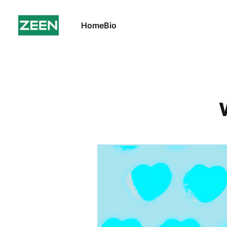
Home
Bio