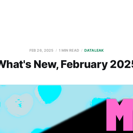
FEB 26, 2025
1 MIN READ
DATALEAK
What's New, February 202