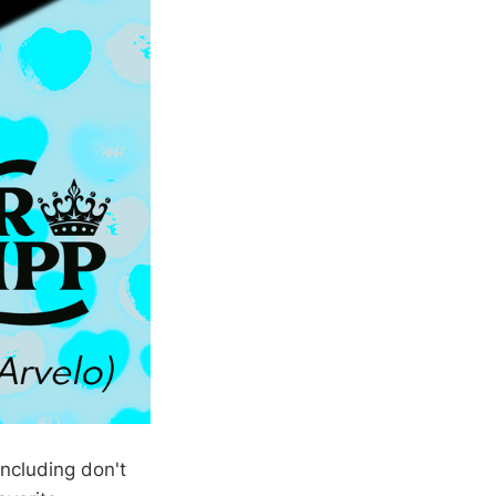
ncluding don't