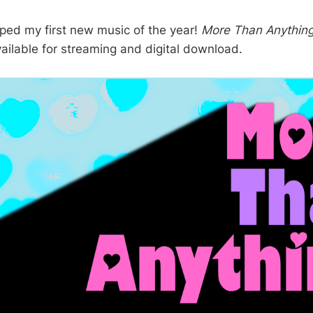
ropped my first new music of the year!
More Than Anythin
vailable for streaming and digital download.