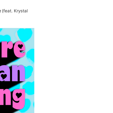
g
(feat. Krystal