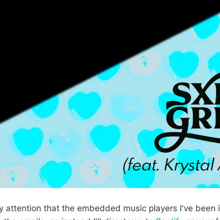
y attention that the embedded music players I've been i