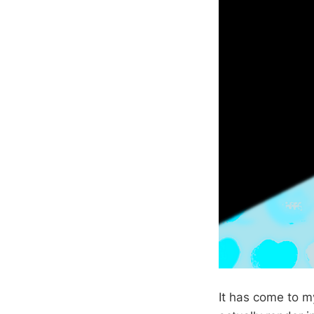
It has come to m