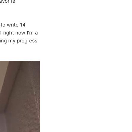
avorite
to write 14
f right now I'm a
nting my progress