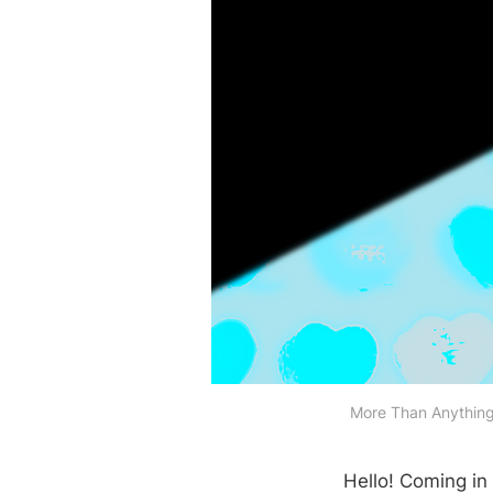
More Than Anything 
Hello! Coming in