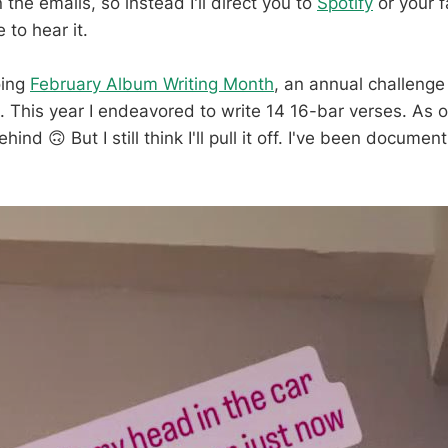
 the emails, so instead I'll direct you to
Spotify
or your f
 to hear it.
oing
February Album Writing Month
, an annual challenge 
. This year I endeavored to write 14 16-bar verses. As o
hind 🙃 But I still think I'll pull it off. I've been docume