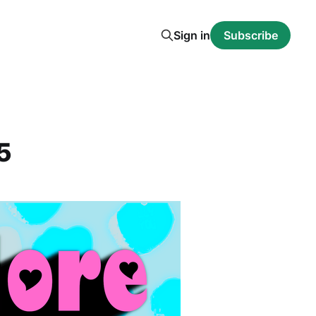
Sign in
Subscribe
5