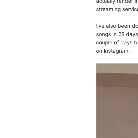
actually render in
streaming service
I've also been d
songs in 28 days
couple of days be
on Instagram.