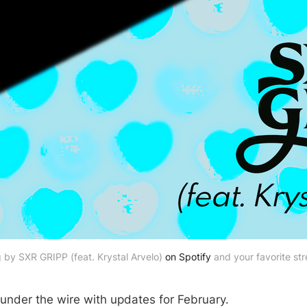
by SXR GRIPP (feat. Krystal Arvelo) 
on Spotify
 and your favorite st
 under the wire with updates for February.