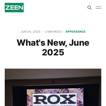
JUN 24, 2025
3 MIN READ
APPEARANCE
What's New, June
2025