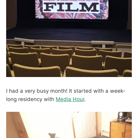
I had a very busy month! It started with a week-
long residency with
Media Hour
.