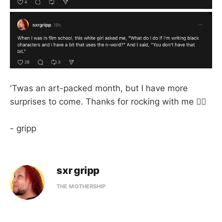
'Twas an art-packed month, but I have more
surprises to come. Thanks for rocking with me ✌🏼
- gripp
sxr gripp
THE MOTHERSHIP