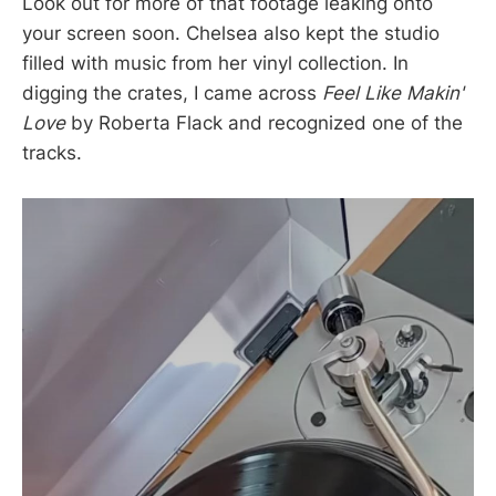
Look out for more of that footage leaking onto
your screen soon. Chelsea also kept the studio
filled with music from her vinyl collection. In
digging the crates, I came across
Feel Like Makin'
Love
by Roberta Flack and recognized one of the
tracks.