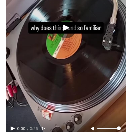
0:00
/
0:25
1×