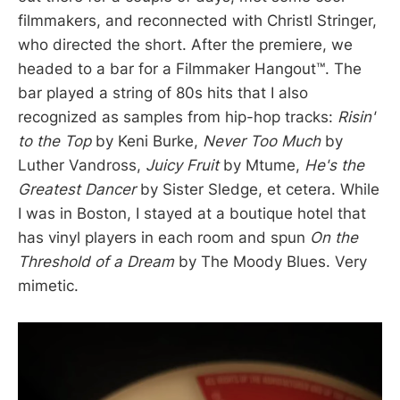
filmmakers, and reconnected with Christl Stringer,
who directed the short. After the premiere, we
headed to a bar for a Filmmaker Hangout™️. The
bar played a string of 80s hits that I also
recognized as samples from hip-hop tracks:
Risin'
to the Top
by Keni Burke,
Never Too Much
by
Luther Vandross,
Juicy Fruit
by Mtume,
He's the
Greatest Dancer
by Sister Sledge, et cetera. While
I was in Boston, I stayed at a boutique hotel that
has vinyl players in each room and spun
On the
Threshold of a Dream
by The Moody Blues. Very
mimetic.