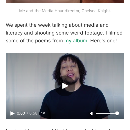
Me and the Media Hour director, Chelsea Knight.
We spent the week talking about media and
literacy and shooting some weird footage. I filmed
some of the poems from
my album
. Here's one!
0:00
/
0:58
1×