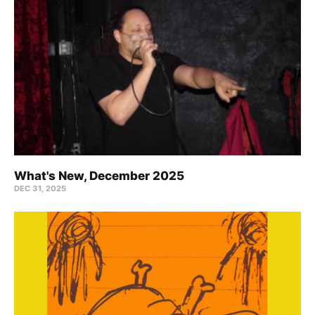
What's New, December 2025
DEC 31, 2025