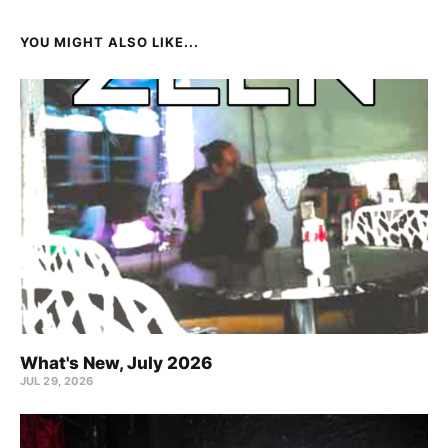
YOU MIGHT ALSO LIKE...
What's New, July 2026
JUL 29, 2026