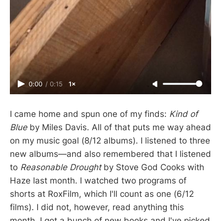
0:00
/
0:15
1×
I came home and spun one of my finds:
Kind of
Blue
by Miles Davis. All of that puts me way ahead
on my music goal (8/12 albums). I listened to three
new albums—and also remembered that I listened
to
Reasonable Drought
by Stove God Cooks with
Haze last month. I watched two programs of
shorts at RoxFilm, which I'll count as one (6/12
films). I did not, however, read anything this
month. I got a bunch of new books and I've picked