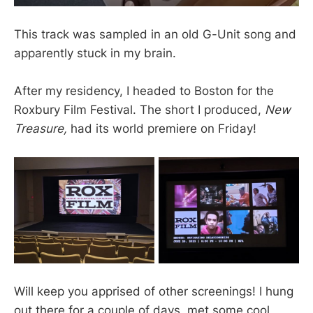
This track was sampled in an old G-Unit song and
apparently stuck in my brain.
After my residency, I headed to Boston for the
Roxbury Film Festival. The short I produced,
New
Treasure,
had its world premiere on Friday!
Will keep you apprised of other screenings! I hung
out there for a couple of days, met some cool