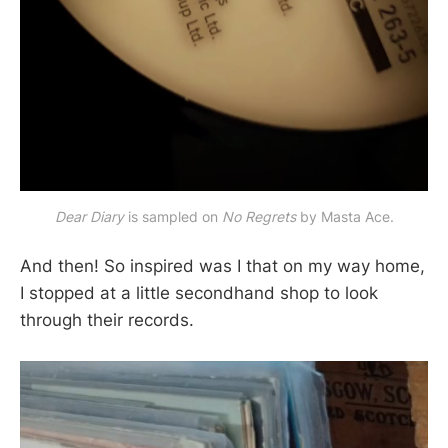
Dear Diary
 is sampled on 
No Regrets 
by Masta Ace.
And then! So inspired was I that on my way home,
I stopped at a little secondhand shop to look
through their records.