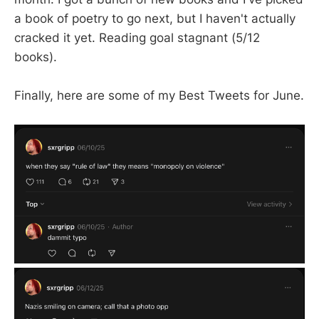
a book of poetry to go next, but I haven't actually
cracked it yet. Reading goal stagnant (5/12
books).
Finally, here are some of my Best Tweets for June.