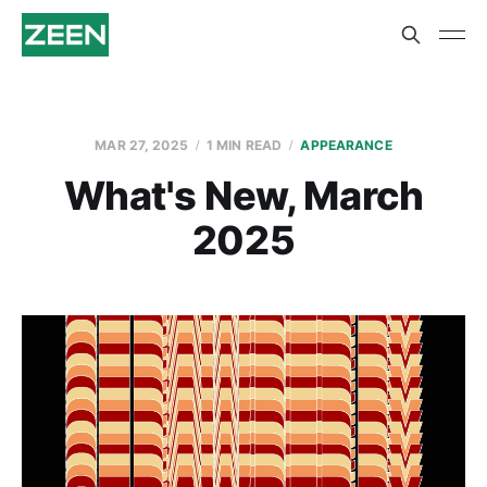
MAR 27, 2025
1 MIN READ
APPEARANCE
What's New, March
2025