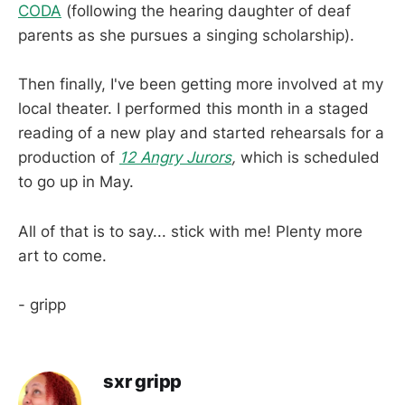
CODA
(following the hearing daughter of deaf
parents as she pursues a singing scholarship).
Then finally, I've been getting more involved at my
local theater. I performed this month in a staged
reading of a new play and started rehearsals for a
production of
12 Angry Jurors
,
which is scheduled
to go up in May.
All of that is to say... stick with me! Plenty more
art to come.
- gripp
sxr gripp