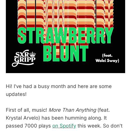
Hi! I've had a busy month and here are some
updates!
First of all, music!
More Than Anything
(feat.
Krystal Arvelo) has been humming along. It
passed 7000 plays
on Spotify
this week. So don't