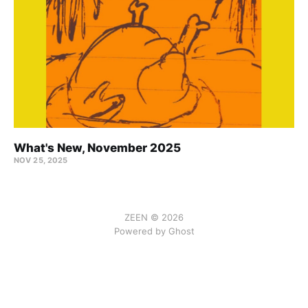
What's New, November 2025
NOV 25, 2025
ZEEN © 2026
Powered by Ghost