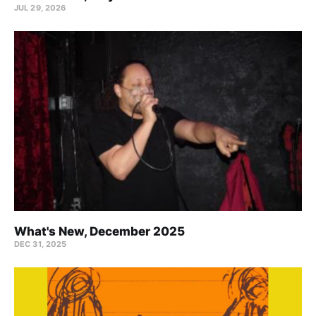
JUL 29, 2026
What's New, December 2025
DEC 31, 2025