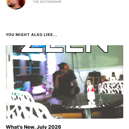
THE MOTHERSHIP
YOU MIGHT ALSO LIKE...
What's New, July 2026