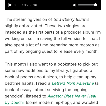
0:00
/
0:23
1×
The streaming version of
Strawberry Blunt
is
slightly abbreviated. These two singles are
intended as the first parts of a producer album I'm
working on, so I'm saving the full version for that. I
also spent a lot of time preparing more records as
part of my ongoing quest to release every month.
This month I also went to a bookstore to pick out
some new additions to my library. I grabbed a
book of poems about sleep, to help clean up my
bedtime habits. I read a
Letters from Palestine
(a
book of essays about surviving the ongoing
genocide), listened to
Alligator Bites Never Heal
by Doechii
(some modern hip-hop), and watched