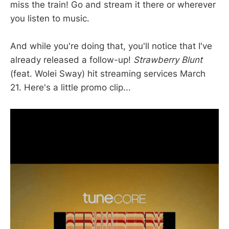
miss the train! Go and stream it there or wherever
you listen to music.
And while you're doing that, you'll notice that I've
already released a follow-up!
Strawberry Blunt
(feat. Wolei Sway) hit streaming services March
21. Here's a little promo clip...