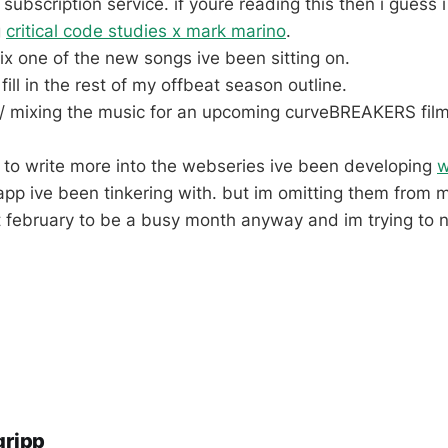
subscription service. if youre reading this then i guess
g
critical code studies x mark marino
.
x one of the new songs ive been sitting on.
 fill in the rest of my offbeat season outline.
g / mixing the music for an upcoming curveBREAKERS film
nt to write more into the webseries ive been developing
w
pp ive been tinkering with. but im omitting them from 
 february to be a busy month anyway and im trying to 
gripp