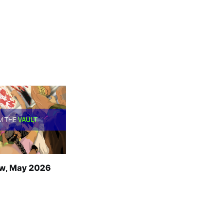
w, May 2026