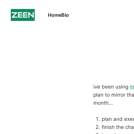
Home
Bio
ive been using
m
plan to mirror th
month...
plan and exe
finish the ch