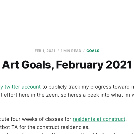
FEB 1, 2021
1 MIN READ
GOALS
Art Goals, February 2021
y twitter account
to publicly track my progress toward m
at effort here in the zeen. so heres a peek into what im 
cute four weeks of classes for
residents at construct
.
atbot TA for the construct residencies.