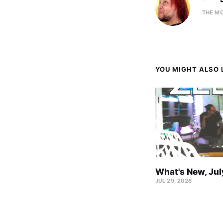
THE M
YOU MIGHT ALSO L
What's New, Ju
JUL 29, 2026