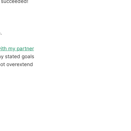
 i succeeded!
.
ith my partner
my stated goals
not overextend