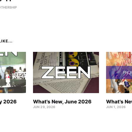
OTHERSHIP
IKE...
ly 2026
What's New, June 2026
What's Ne
JUN 29, 2026
JUN 1, 2026