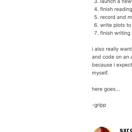
launch a new 
finish readin
record and mi
write plots to
finish writin
i also really wa
and code on an a
because i expect
myself.
here goes...
-gripp
sxr 