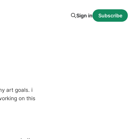
Sign in
Subscribe
y art goals. i
working on this