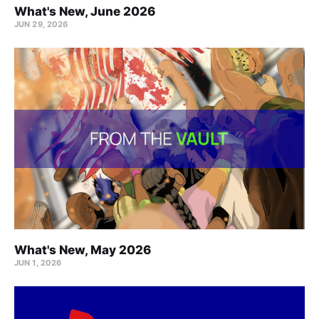
What's New, June 2026
JUN 29, 2026
What's New, May 2026
JUN 1, 2026