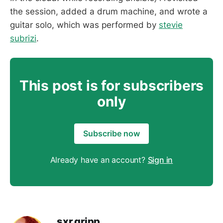
the session, added a drum machine, and wrote a
guitar solo, which was performed by
stevie
subrizi
.
This post is for subscribers
only
Subscribe now
Already have an account?
Sign in
sxr gripp