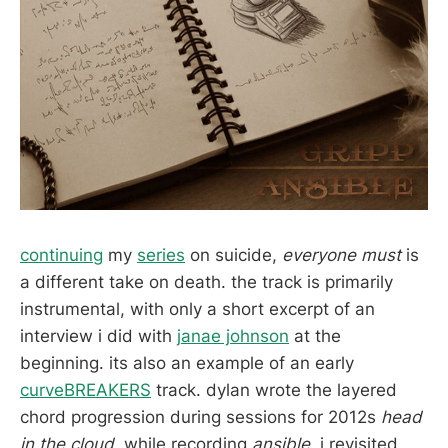
continuing
my
series
on suicide,
everyone must
is
a different take on death. the track is primarily
instrumental, with only a short excerpt of an
interview i did with
janae johnson
at the
beginning. its also an example of an early
curveBREAKERS
track. dylan wrote the layered
chord progression during sessions for 2012s
head
in the cloud.
while recording
ansible,
i revisited