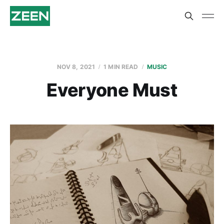
NOV 8, 2021
1 MIN READ
MUSIC
Everyone Must