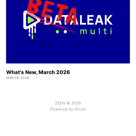
What's New, March 2026
MAR 19, 2026
ZEEN © 2026
Powered by Ghost