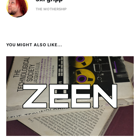
THE MOTHERSHIP
YOU MIGHT ALSO LIKE...