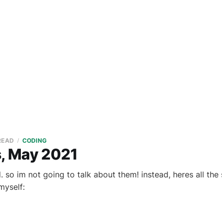
 READ
CODING
s, May 2021
 so im not going to talk about them! instead, heres all the 
myself: