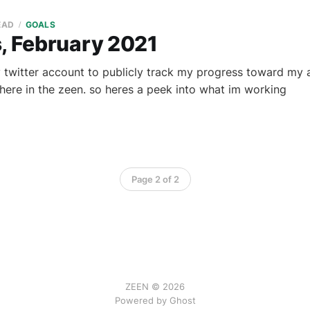
EAD
GOALS
s, February 2021
 twitter account to publicly track my progress toward my ar
 here in the zeen. so heres a peek into what im working
Page 2 of 2
ZEEN © 2026
Powered by Ghost