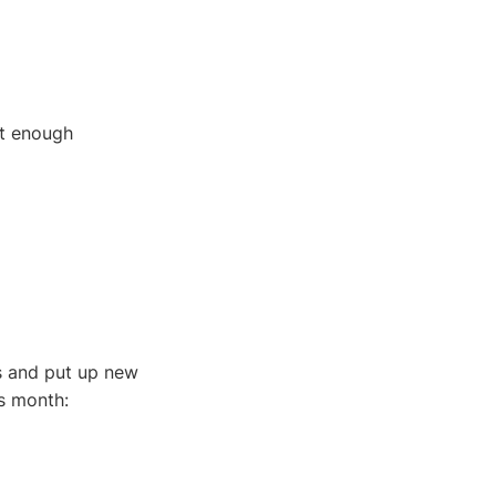
ut enough
ts and put up new
s month: