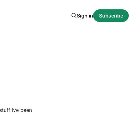
Sign in
Subscribe
stuff ive been