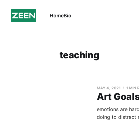
Home
Bio
teaching
MAY 4, 2021
1 MIN
Art Goal
emotions are hard.
doing to distract 