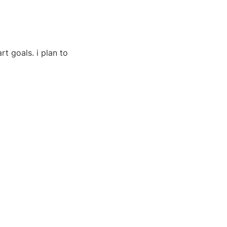
t goals. i plan to