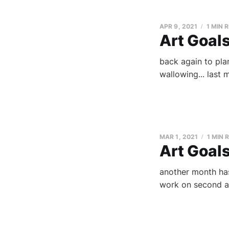
APR 9, 2021
1 MIN 
Art Goals
back again to plan
wallowing... last m
MAR 1, 2021
1 MIN 
Art Goal
another month has
work on second an