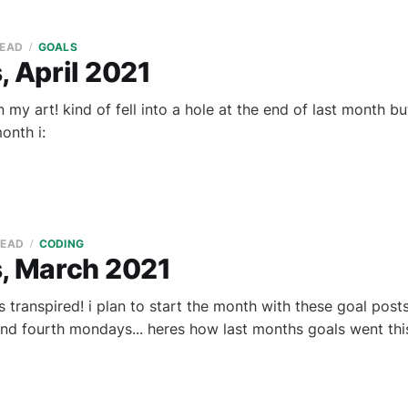
READ
GOALS
, April 2021
 my art! kind of fell into a hole at the end of last month b
onth i:
READ
CODING
s, March 2021
 transpired! i plan to start the month with these goal pos
d fourth mondays... heres how last months goals went thi