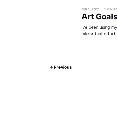
FEB 1, 2021
1 MIN R
Art Goal
ive been using my
mirror that effort
Previous