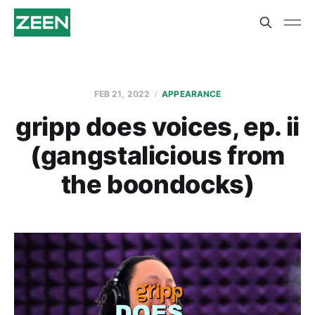
FEB 21, 2022
APPEARANCE
gripp does voices, ep. ii
(gangstalicious from
the boondocks)