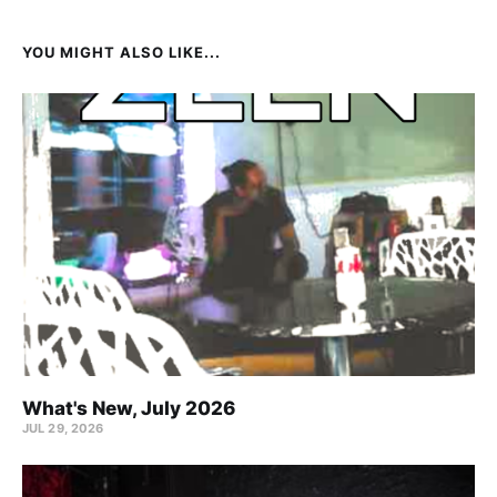
YOU MIGHT ALSO LIKE...
What's New, July 2026
JUL 29, 2026