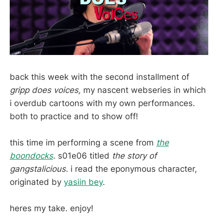
back this week with the second installment of
gripp does voices,
my nascent webseries in which
i overdub cartoons with my own performances.
both to practice and to show off!
this time im performing a scene from
the
boondocks
.
s01e06 titled
the story of
gangstalicious.
i read the eponymous character,
originated by
yasiin bey
.
heres my take. enjoy!