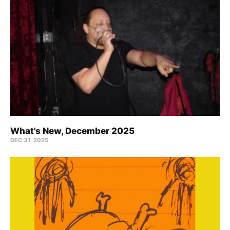
What's New, December 2025
DEC 31, 2025