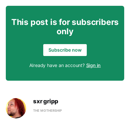
This post is for subscribers
only
Subscribe now
Already have an account?
Sign in
sxr gripp
THE MOTHERSHIP