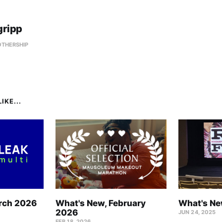
gripp
OTHERSHIP
IKE...
rch 2026
What's New, February
What's Ne
2026
JUN 24, 2025
FEB 18, 2026