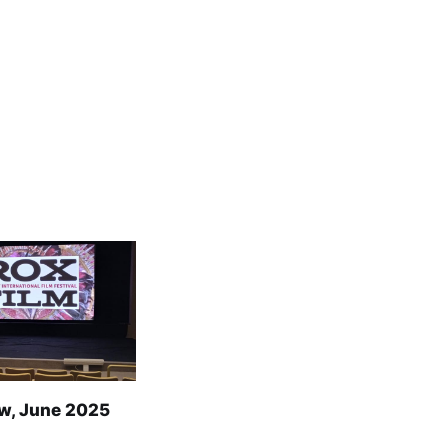
w, June 2025