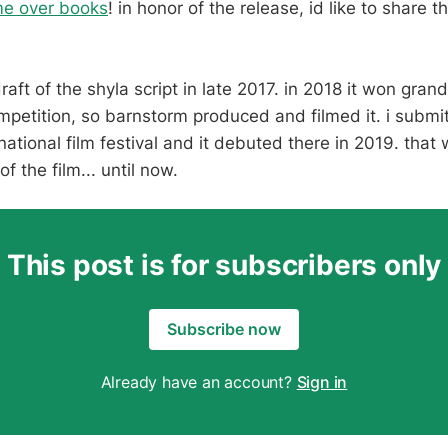
me over books
! in honor of the release, id like to share t
draft of the shyla script in late 2017. in 2018 it won grand
petition, so barnstorm produced and filmed it. i submit
national film festival and it debuted there in 2019. that
of the film... until now.
This post is for subscribers only
Subscribe now
Already have an account?
Sign in