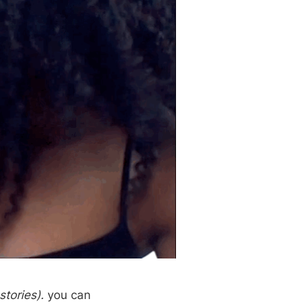
stories).
you can