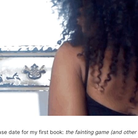
ase date for my first book:
the fainting game (and other 