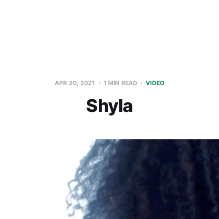
APR 20, 2021
1 MIN READ
VIDEO
Shyla