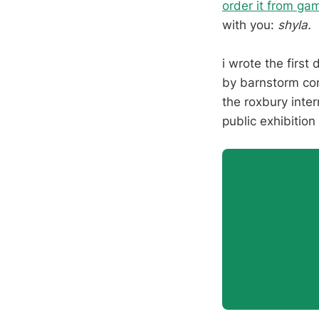
order it from ga
with you:
shyla.
i wrote the first 
by barnstorm com
the roxbury inter
public exhibition 