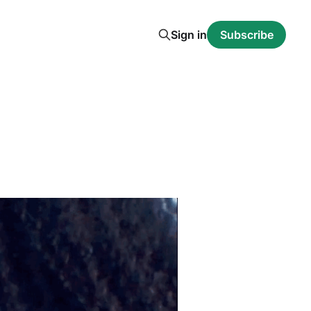
Sign in
Subscribe