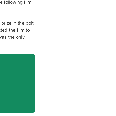
he following film
 prize in the bolt
ted the film to
 was the only