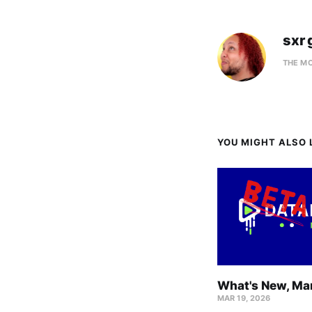
sxr 
THE M
YOU MIGHT ALSO L
What's New, Ma
MAR 19, 2026