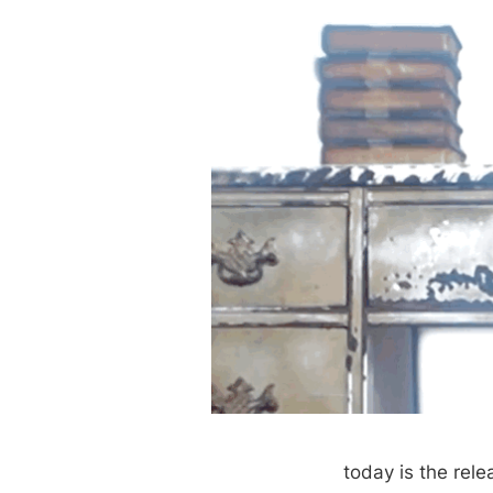
today is the rele