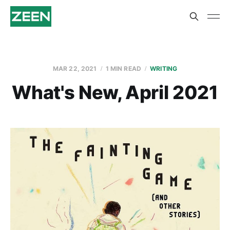
MAR 22, 2021
1 MIN READ
WRITING
What's New, April 2021