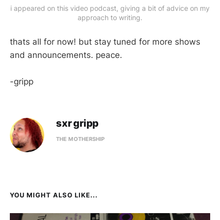
i appeared on this video podcast, giving a bit of advice on my
approach to writing.
thats all for now! but stay tuned for more shows
and announcements. peace.
-gripp
sxr gripp
THE MOTHERSHIP
YOU MIGHT ALSO LIKE...