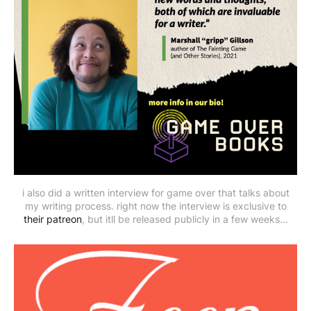
i also did a written interview for game over that talks about
my writing process. right now the interview is exclusive to
their patreon
, but itll be released publicly in a few weeks...