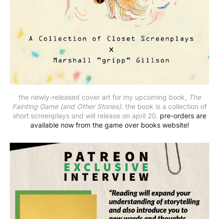
the newly-released cover art for my upcoming book,
The
Fainting Game (and Other Stories).
the book is a collection of
short screenplays and will release on april 20.
pre-orders are
available now from the game over books website!