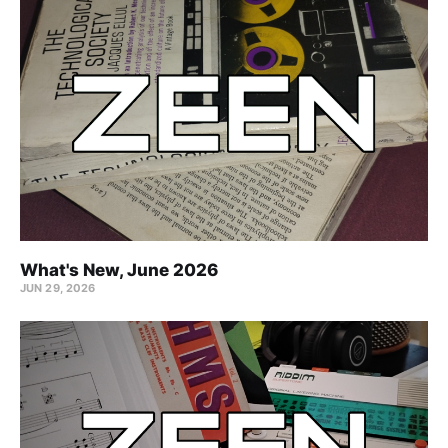
What's New, June 2026
JUN 29, 2026