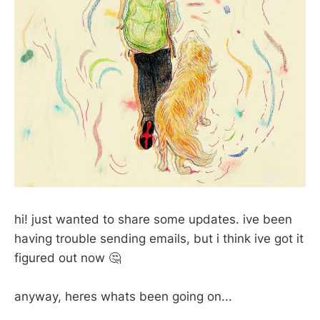
hi! just wanted to share some updates. ive been
having trouble sending emails, but i think ive got it
figured out now 🤔
anyway, heres whats been going on...