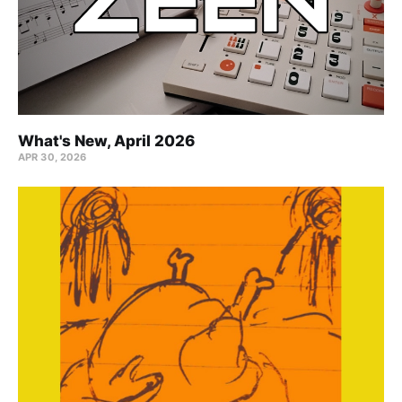
What's New, April 2026
APR 30, 2026