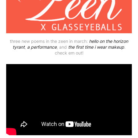
three new poems in the zeen in march:
hello on the horizon
tyrant
,
a performance
,
and
the first time i wear makeup
.
check em out!