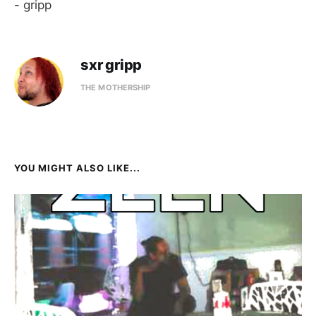
- gripp
sxr gripp
THE MOTHERSHIP
YOU MIGHT ALSO LIKE...