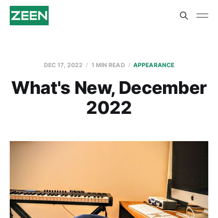
DEC 17, 2022
1 MIN READ
APPEARANCE
What's New, December
2022