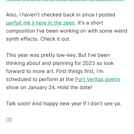
Also, I haven't checked back in since I posted
parfait mk ii here in the zeen
. It's a short
composition I've been working on with some weird
synth effects. Check it out.
This year was pretty low-key. But I've been
thinking about and planning for 2023 so look
forward to more art. First things first, I'm
scheduled to perform at the
Port Veritas poetry
show on January 24. Hold the date!
Talk soon! And happy new year if I don't see ya.
✌🏽