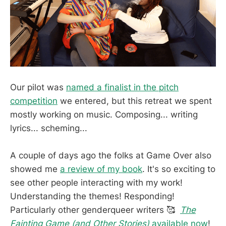
Our pilot was
named a finalist in the pitch
competition
we entered, but this retreat we spent
mostly working on music. Composing... writing
lyrics... scheming...
A couple of days ago the folks at Game Over also
showed me
a review of my book
. It's so exciting to
see other people interacting with my work!
Understanding the themes! Responding!
Particularly other genderqueer writers 🥰
The
Fainting Game (and Other Stories)
available now
!