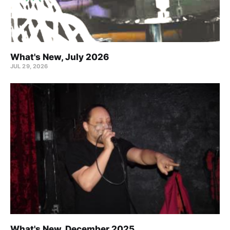
What's New, July 2026
JUL 29, 2026
What's New, December 2025