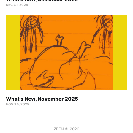
DEC 31, 2025
What's New, November 2025
NOV 25, 2025
ZEEN © 2026