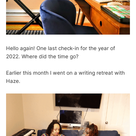
Hello again! One last check-in for the year of
2022. Where did the time go?
Earlier this month I went on a writing retreat with
Haze.