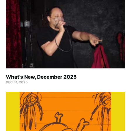
What's New, December 2025
DEC 31, 2025