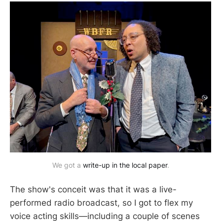
We got a
write-up in the local paper
.
The show's conceit was that it was a live-
performed radio broadcast, so I got to flex my
voice acting skills—including a couple of scenes