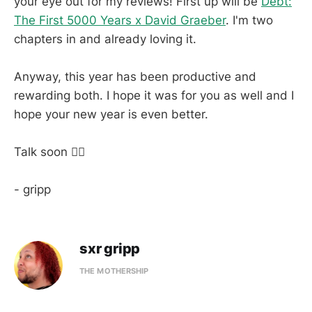
your eye out for my reviews! First up will be
Debt:
The First 5000 Years x David Graeber
. I'm two
chapters in and already loving it.
Anyway, this year has been productive and
rewarding both. I hope it was for you as well and I
hope your new year is even better.
Talk soon ✌🏼
- gripp
sxr gripp
THE MOTHERSHIP