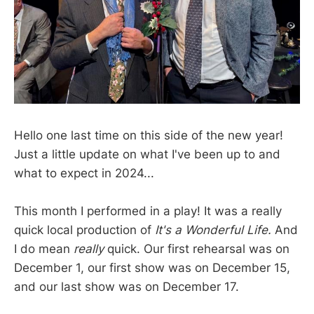
Hello one last time on this side of the new year!
Just a little update on what I've been up to and
what to expect in 2024...
This month I performed in a play! It was a really
quick local production of
It's a Wonderful Life.
And
I do mean
really
quick.
Our first rehearsal was on
December 1, our first show was on December 15,
and our last show was on December 17.