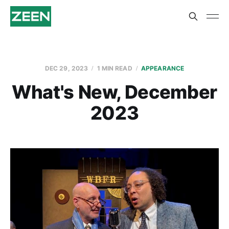
DEC 29, 2023
1 MIN READ
APPEARANCE
What's New, December
2023