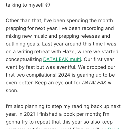
talking to myself 😅
Other than that, I've been spending the month
prepping for next year. I've been recording and
mixing new music and prepping releases and
outlining goals. Last year around this time I was
on a writing retreat with Haze, where we started
conceptualizing
DATALEAK multi
. Our first year
went by fast but was eventful. We dropped our
first two compilations! 2024 is gearing up to be
even better. Keep an eye out for
DATALEAK iii
soon.
I'm also planning to step my reading back up next
year. In 2021 I finished a book per month; I'm
gonna try to repeat that this year so also keep