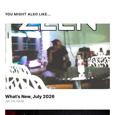
YOU MIGHT ALSO LIKE...
What's New, July 2026
JUL 29, 2026