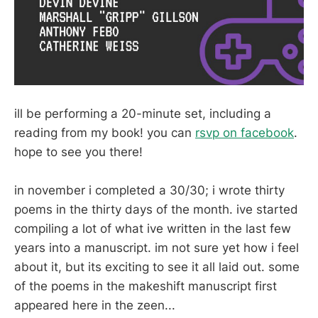
ill be performing a 20-minute set, including a
reading from my book! you can
rsvp on facebook
.
hope to see you there!
in november i completed a 30/30; i wrote thirty
poems in the thirty days of the month. ive started
compiling a lot of what ive written in the last few
years into a manuscript. im not sure yet how i feel
about it, but its exciting to see it all laid out. some
of the poems in the makeshift manuscript first
appeared here in the zeen...