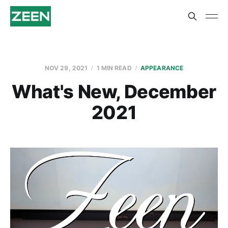
NOV 29, 2021
1 MIN READ
APPEARANCE
What's New, December
2021