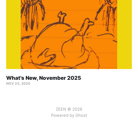
What's New, November 2025
NOV 25, 2025
ZEEN © 2026
Powered by Ghost