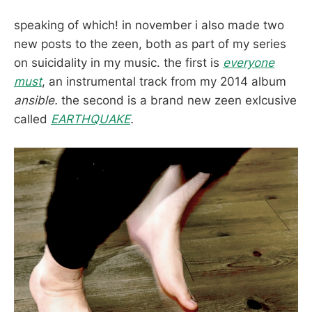
speaking of which! in november i also made two
new posts to the zeen, both as part of my series
on suicidality in my music. the first is
everyone
must
, an instrumental track from my 2014 album
ansible.
the second is a brand new zeen exlcusive
called
EARTHQUAKE
.