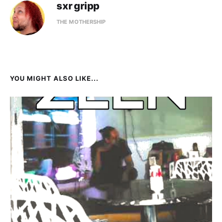
sxr gripp
THE MOTHERSHIP
YOU MIGHT ALSO LIKE...