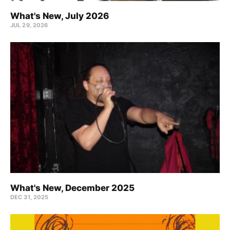
What's New, July 2026
JUL 29, 2026
What's New, December 2025
DEC 31, 2025