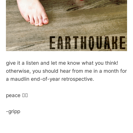
give it a listen and let me know what you think!
otherwise, you should hear from me in a month for
a maudlin end-of-year retrospective.
peace ✌🏽
-gripp