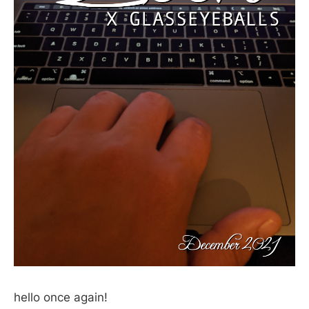
hello once again!