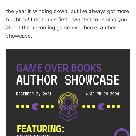
the year is winding down, but ive always got more
bubbling! first things first: i wanted to remind you
about the upcoming game over books author
showcase.