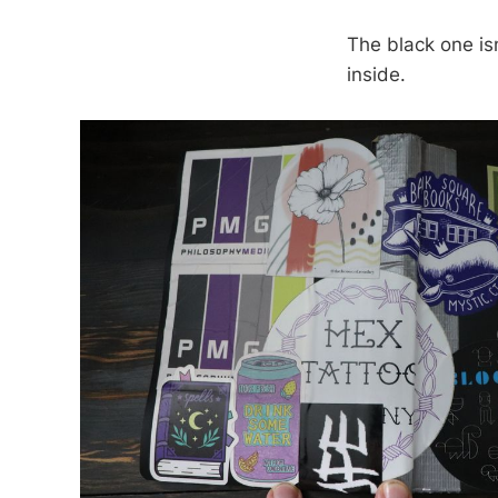
The black one isn
inside.