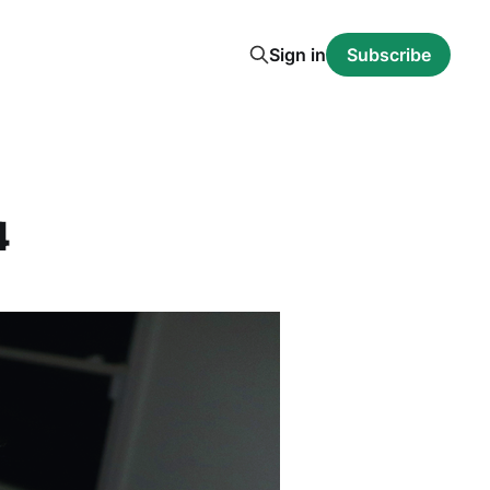
Sign in
Subscribe
4