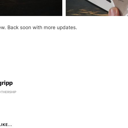
ew. Back soon with more updates.
gripp
OTHERSHIP
IKE...