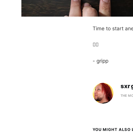
Time to start an
✌🏼
- gripp
sxr 
THE M
YOU MIGHT ALSO L