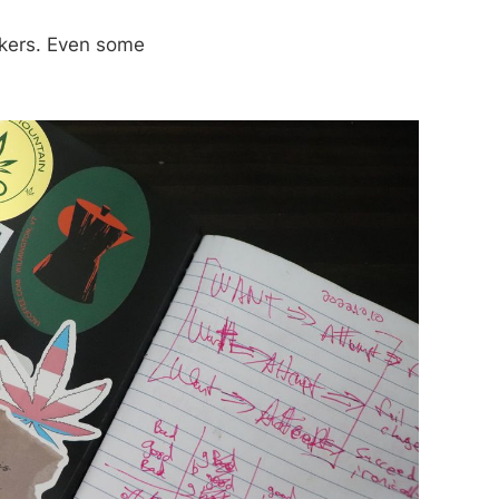
ickers. Even some