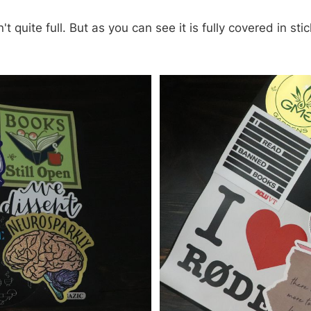
't quite full. But as you can see it is fully covered in st