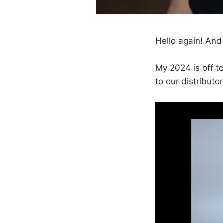
Hello again! And
My 2024 is off to
to our distribut