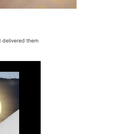
 delivered them