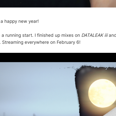
 a happy new year!
 a running start. I finished up mixes on
DATALEAK iii
and
or. Streaming everywhere on February 6!