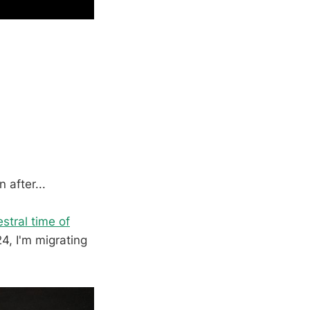
after...
stral time of
4, I'm migrating