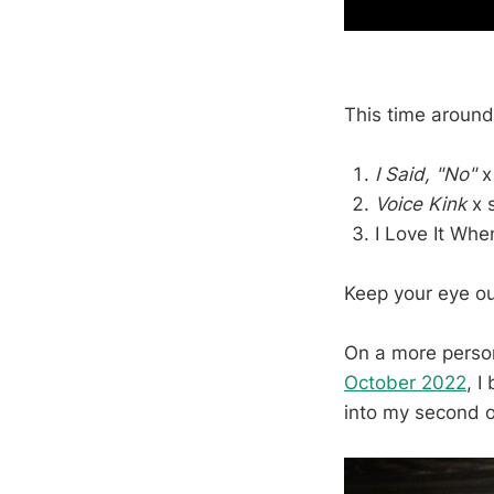
This time around
I Said, "No"
Voice Kink
x 
I Love It Whe
Keep your eye ou
On a more perso
October 2022
, I
into my second 