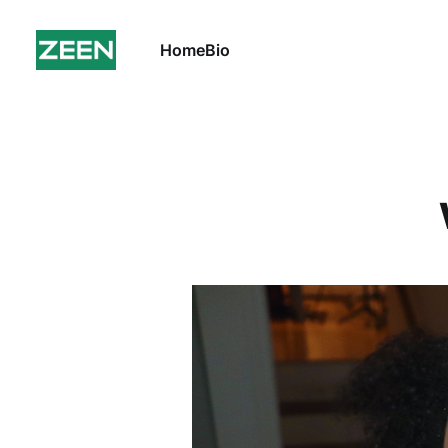
Home
Bio