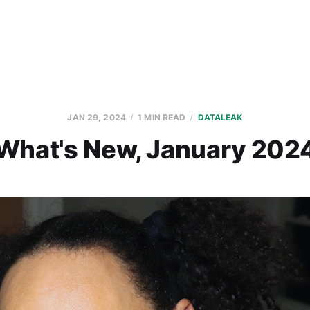
JAN 29, 2024
1 MIN READ
DATALEAK
What's New, January 202