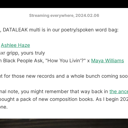
Streaming everywhere, 2024.02.06
, DATALEAK multi is in our poetry/spoken word bag:
x
Ashlee Haze
sxr gripp, yours truly
n Black People Ask, "How You Livin'?" x
Maya Williams
t for those new records and a whole bunch coming soon 
nal note, you might remember that way back in
the ance
 bought a pack of new composition books. As I begin 202
one.